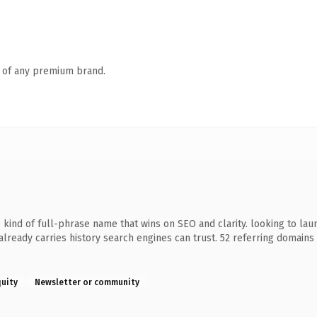
n of any premium brand.
ind of full-phrase name that wins on SEO and clarity. looking to lau
it already carries history search engines can trust. 52 referring domain
quity
Newsletter or community