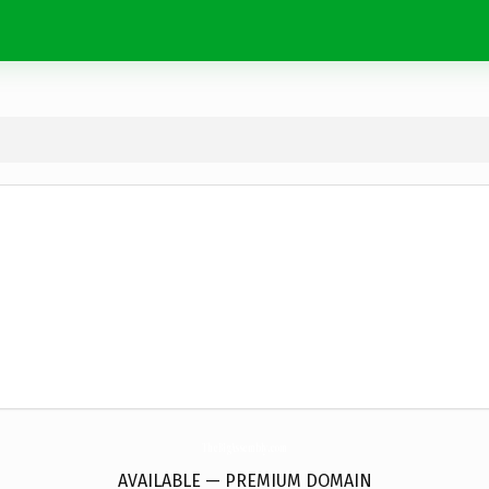
TheBigAssembly.
com
AVAILABLE — PREMIUM DOMAIN