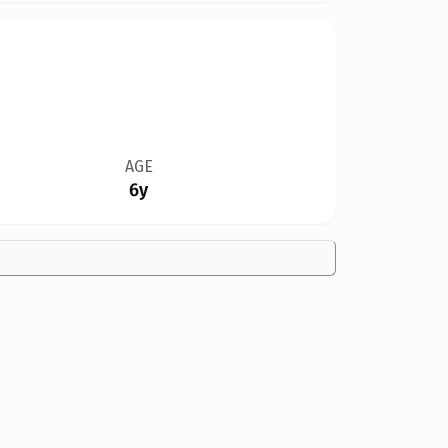
AGE
6y