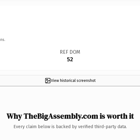
ns.
REF DOM
52
View historical screenshot
Why TheBigAssembly.com is worth it
Every claim below is backed by verified third-party data.