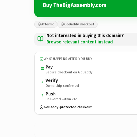
Buy TheBigAssembly.com
Afternic
GoDaddy checkout
Not interested in buying this domain?
Browse relevant content instead
WHAT HAPPENS AFTER YOU BUY
Pay
Secure checkout on GoDaddy
Verify
2
Ownership confirmed
Push
3
Delivered within 24h
GoDaddy-protected checkout