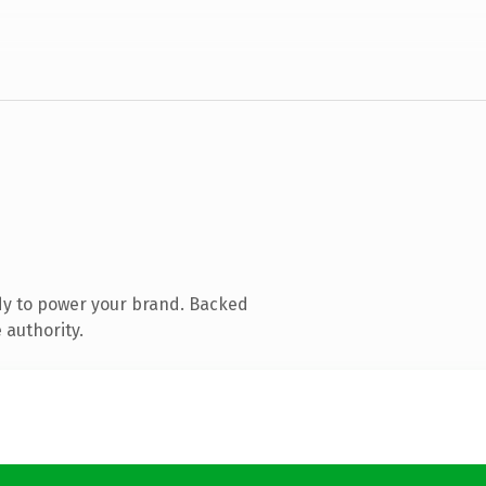
dy to power your brand. Backed
 authority.