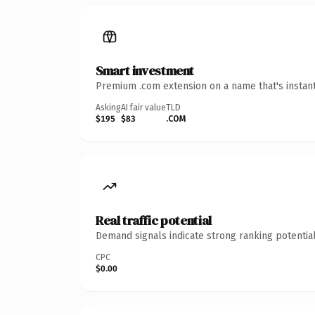
Smart investment
Premium .com extension on a name that's instant
Asking
AI fair value
TLD
$195
$83
.COM
Real traffic potential
Demand signals indicate strong ranking potential
CPC
$0.00