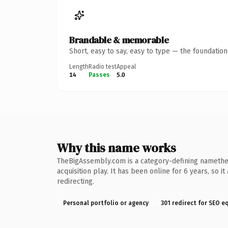
Brandable & memorable
Short, easy to say, easy to type — the foundatio
Length
Radio test
Appeal
14
Passes
5.0
Why this name works
TheBigAssembly.com is a category-defining namethe k
acquisition play. It has been online for 6 years, so 
redirecting.
Personal portfolio or agency
301 redirect for SEO e