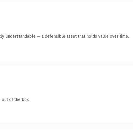
ly understandable — a defensible asset that holds value over time.
 out of the box.