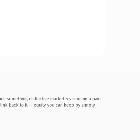
nch something distinctive.marketers running a paid-
s link back to it — equity you can keep by simply