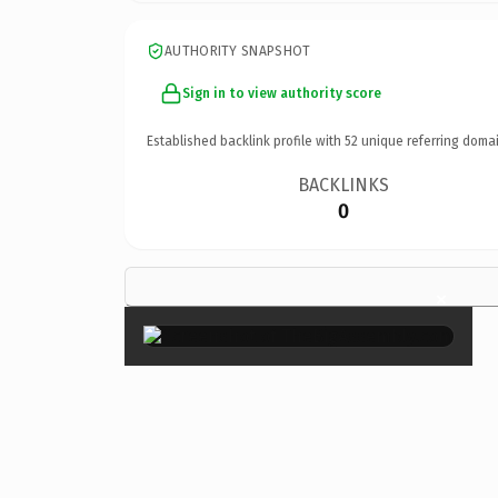
AUTHORITY SNAPSHOT
Sign in to view authority score
Established backlink profile with
52
unique referring domai
BACKLINKS
0
×