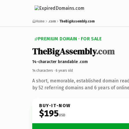
Home
.com
TheBigAssembly.com
PREMIUM DOMAIN · FOR SALE
The
Big
Assembly
.com
14-character brandable .com
14 characters ·
6 years old
A short, memorable, established domain rea
by 52 referring domains and 6 years of online
BUY-IT-NOW
$195
USD